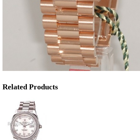
Related Products