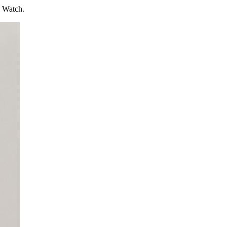
l Watch.