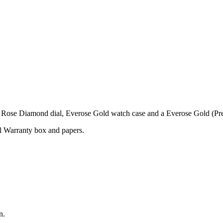
ose Diamond dial, Everose Gold watch case and a Everose Gold (Pres
l Warranty box and papers.
n.