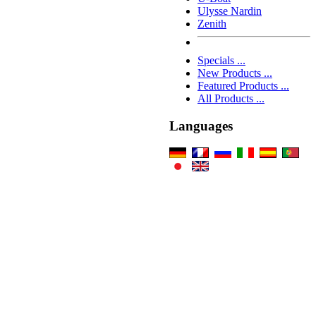
Ulysse Nardin
Zenith
Specials ...
New Products ...
Featured Products ...
All Products ...
Languages