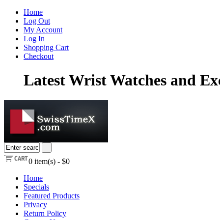
Home
Log Out
My Account
Log In
Shopping Cart
Checkout
Latest Wrist Watches and Exc
0
item(s) -
$0
Home
Specials
Featured Products
Privacy
Return Policy