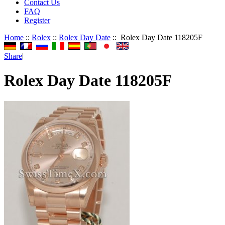
Contact Us
FAQ
Register
Home
::
Rolex
::
Rolex Day Date
:: Rolex Day Date 118205F
Share
|
Rolex Day Date 118205F