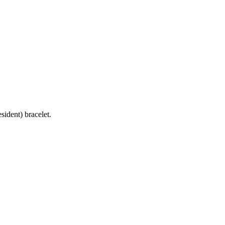
ident) bracelet.