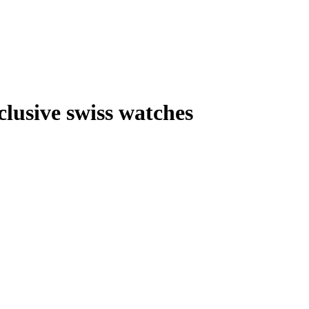
lusive swiss watches