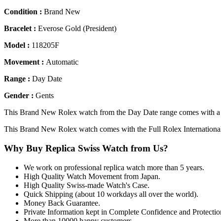
Condition :
Brand New
Bracelet :
Everose Gold (President)
Model :
118205F
Movement :
Automatic
Range :
Day Date
Gender :
Gents
This Brand New Rolex watch from the Day Date range comes with a R
This Brand New Rolex watch comes with the Full Rolex Internationa
Why Buy Replica Swiss Watch from Us?
We work on professional replica watch more than 5 years.
High Quality Watch Movement from Japan.
High Quality Swiss-made Watch's Case.
Quick Shipping (about 10 workdays all over the world).
Money Back Guarantee.
Private Information kept in Complete Confidence and Protectio
More than 10000 happy customers.