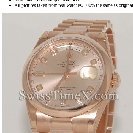
All pictures taken from real watches, 100% the same as origina