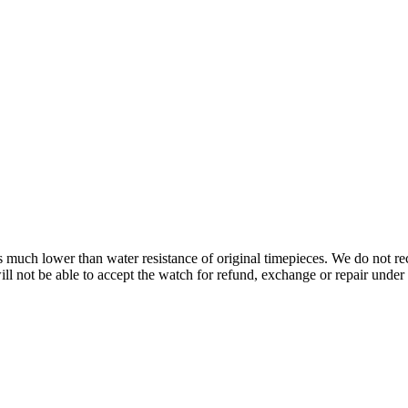
s is much lower than water resistance of original timepieces. We do not
 not be able to accept the watch for refund, exchange or repair under