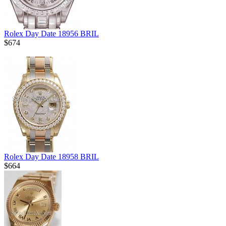
Rolex Day Date 18956 BRIL
$674
Rolex Day Date 18958 BRIL
$664