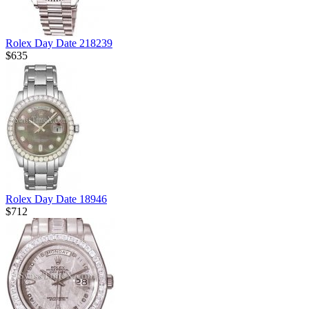
Rolex Day Date 218239
$635
Rolex Day Date 18946
$712