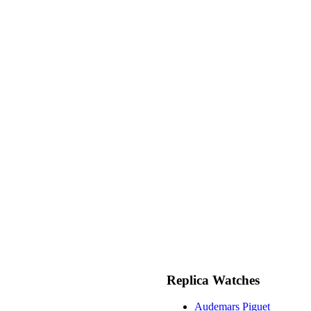
Replica Watches
Audemars Piguet