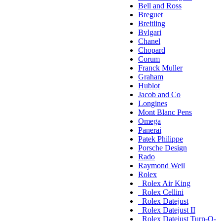
Bell and Ross
Breguet
Breitling
Bvlgari
Chanel
Chopard
Corum
Franck Muller
Graham
Hublot
Jacob and Co
Longines
Mont Blanc Pens
Omega
Panerai
Patek Philippe
Porsche Design
Rado
Raymond Weil
Rolex
Rolex Air King
Rolex Cellini
Rolex Datejust
Rolex Datejust II
Rolex Datejust Turn-O-