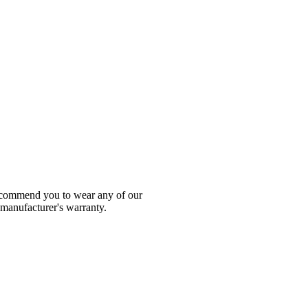
 recommend you to wear any of our
 manufacturer's warranty.