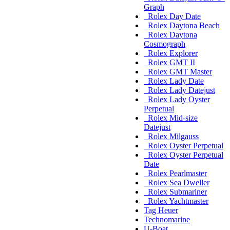
Graph
Rolex Day Date
Rolex Daytona Beach
Rolex Daytona
Cosmograph
Rolex Explorer
Rolex GMT II
Rolex GMT Master
Rolex Lady Date
Rolex Lady Datejust
Rolex Lady Oyster
Perpetual
Rolex Mid-size
Datejust
Rolex Milgauss
Rolex Oyster Perpetual
Rolex Oyster Perpetual
Date
Rolex Pearlmaster
Rolex Sea Dweller
Rolex Submariner
Rolex Yachtmaster
Tag Heuer
Technomarine
U-Boat