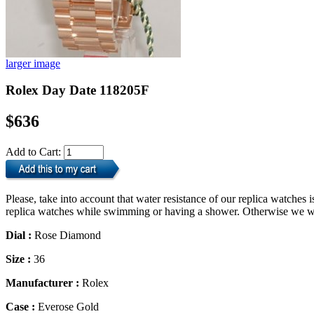
larger image
Rolex Day Date 118205F
$636
Add to Cart:
Please, take into account that water resistance of our replica watche
replica watches while swimming or having a shower. Otherwise we will
Dial :
Rose Diamond
Size :
36
Manufacturer :
Rolex
Case :
Everose Gold