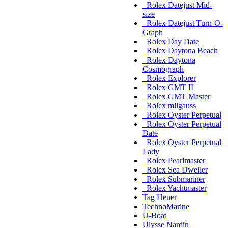
Rolex Datejust Mid-
size
Rolex Datejust Turn-O-
Graph
Rolex Day Date
Rolex Daytona Beach
Rolex Daytona
Cosmograph
Rolex Explorer
Rolex GMT II
Rolex GMT Master
Rolex milgauss
Rolex Oyster Perpetual
Rolex Oyster Perpetual
Date
Rolex Oyster Perpetual
Lady
Rolex Pearlmaster
Rolex Sea Dweller
Rolex Submariner
Rolex Yachtmaster
Tag Heuer
TechnoMarine
U-Boat
Ulysse Nardin