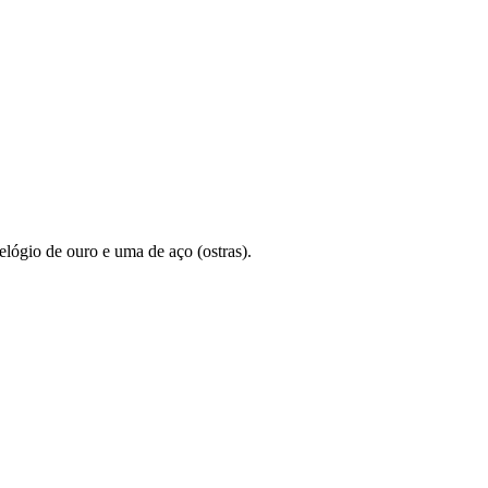
lógio de ouro e uma de aço (ostras).