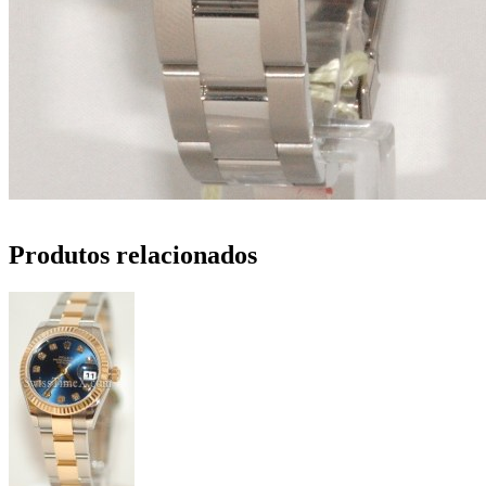
Produtos relacionados