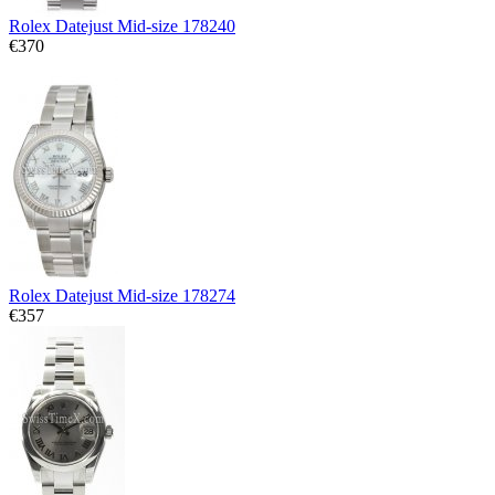
Rolex Datejust Mid-size 178240
€370
Rolex Datejust Mid-size 178274
€357