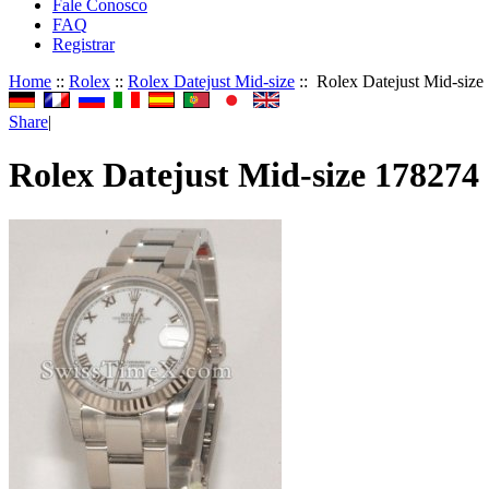
Fale Conosco
FAQ
Registrar
Home
::
Rolex
::
Rolex Datejust Mid-size
:: Rolex Datejust Mid-size
Share
|
Rolex Datejust Mid-size 178274